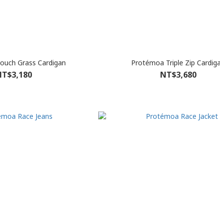
ouch Grass Cardigan
Protémoa Triple Zip Cardig
T$3,180
NT$3,680