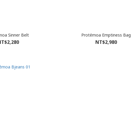
oa Sinner Belt
Protémoa Emptiness Bag
T$2,280
NT$2,980