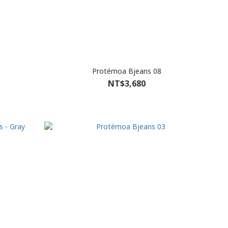
Protémoa Bjeans 08
NT$3,680