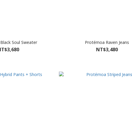
Black Soul Sweater
Protémoa Raven Jeans
T$3,680
NT$3,480