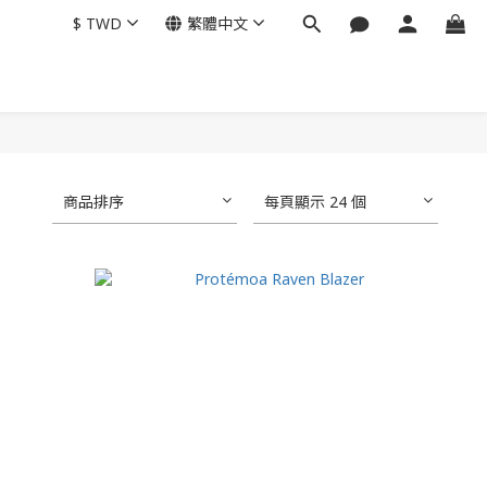
$
TWD
繁體中文
商品排序
每頁顯示 24 個