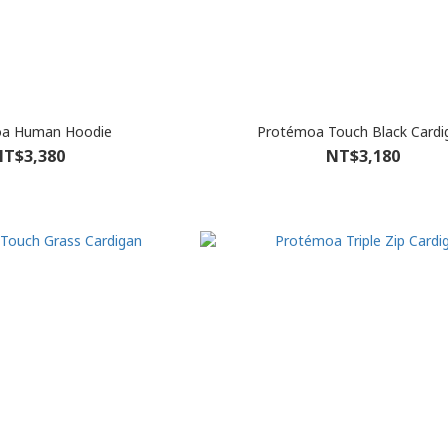
a Human Hoodie
Protémoa Touch Black Cardi
T$3,380
NT$3,180