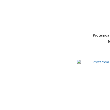
Protémoa 
N