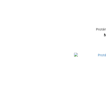
Proté
N