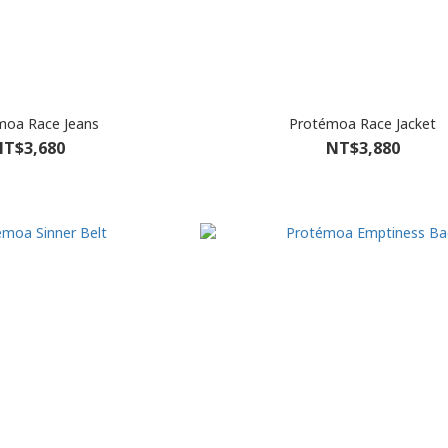
moa Race Jeans
Protémoa Race Jacket
T$3,680
NT$3,880