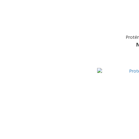
Protém
N