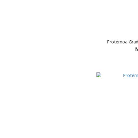
Protémoa Gradi
N