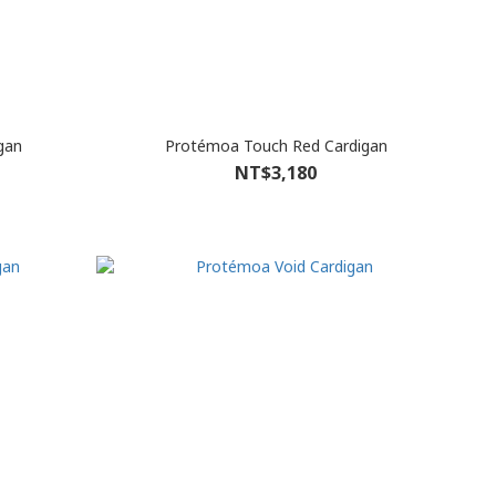
gan
Protémoa Touch Red Cardigan
NT$3,180