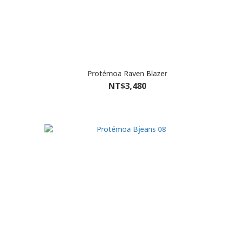
Protémoa Raven Blazer
NT$3,480