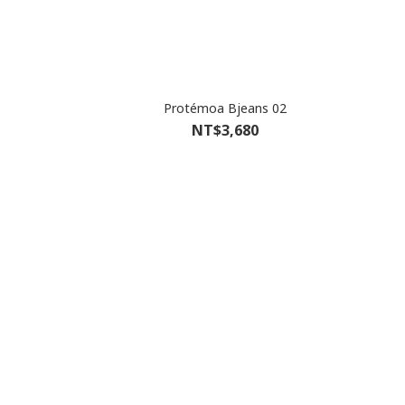
Protémoa Bjeans 02
NT$3,680