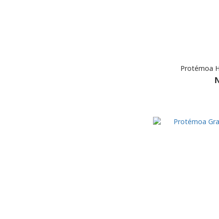
Protémoa Hy
N