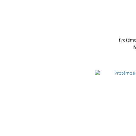
Protémo
N