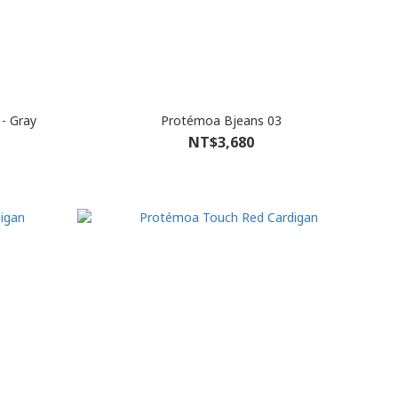
- Gray
Protémoa Bjeans 03
NT$3,680