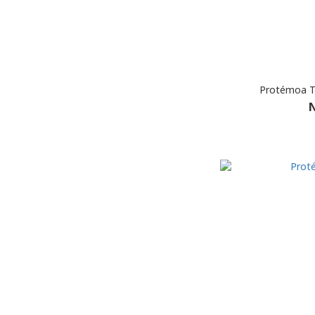
Protémoa T
N