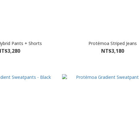
brid Pants + Shorts
Protémoa Striped Jeans
T$3,280
NT$3,180