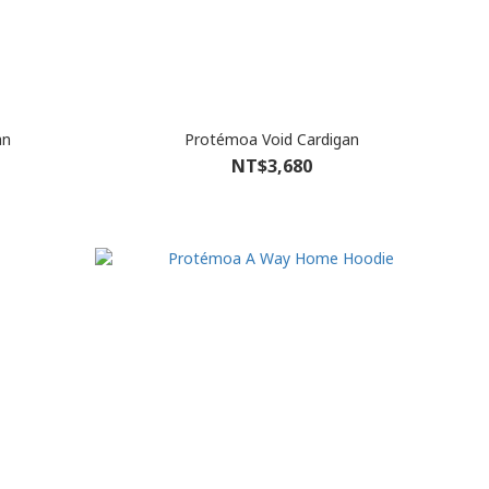
an
Protémoa Void Cardigan
NT$3,680