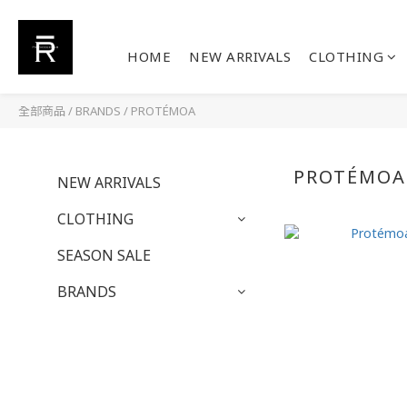
HOME
NEW ARRIVALS
CLOTHING
全部商品
/
BRANDS
/
PROTÉMOA
PROTÉMOA
NEW ARRIVALS
CLOTHING
SEASON SALE
BRANDS