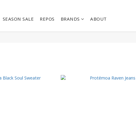
SEASON SALE
REPOS
BRANDS
ABOUT