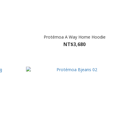
Protémoa A Way Home Hoodie
NT$3,680