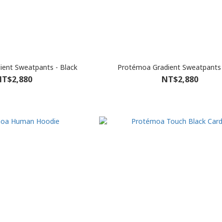
ent Sweatpants - Black
Protémoa Gradient Sweatpants 
T$2,880
NT$2,880