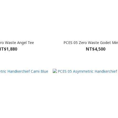
ro Waste Angel Tee
PCES 05 Zero Waste Godet Mini
T$1,880
NT$4,500