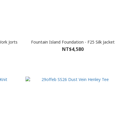
ork Jorts
Fountain Island Foundation - F25 Silk Jacket
NT$4,580