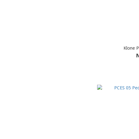
Klone P
N