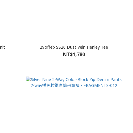
nit
29offeb SS26 Dust Vein Henley Tee
NT$1,780