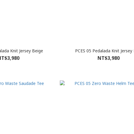
lada Knit Jersey Beige
PCES 05 Pedalada Knit Jersey 
T$3,980
NT$3,980