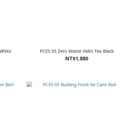
White
PCES 05 Zero Waste Helm Tee Black
NT$1,880