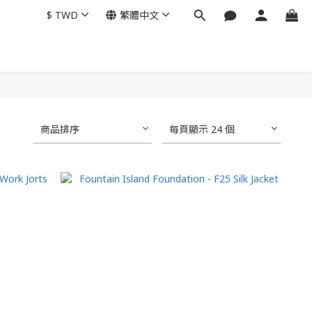
$
TWD
繁體中文
商品排序
每頁顯示 24 個