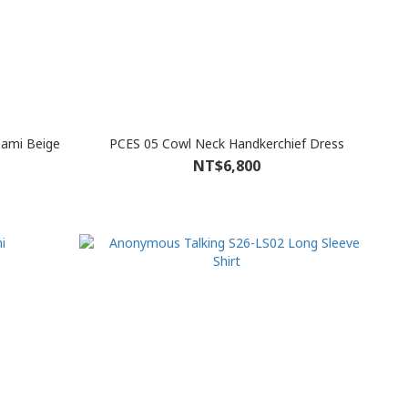
Cami Beige
PCES 05 Cowl Neck Handkerchief Dress
NT$6,800