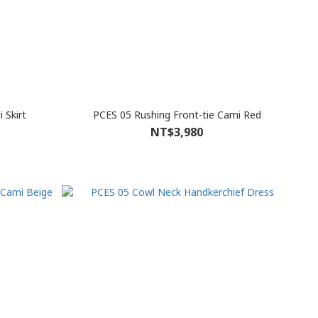
 Skirt
PCES 05 Rushing Front-tie Cami Red
NT$3,980