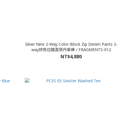
Silver Nine 2-Way Color-Block Zip Denim Pants 2-
way拼色拉鏈直筒丹寧褲 / FRAGMENTS-012
NT$4,880