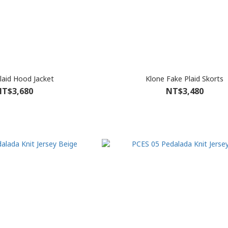
laid Hood Jacket
Klone Fake Plaid Skorts
T$3,680
NT$3,480