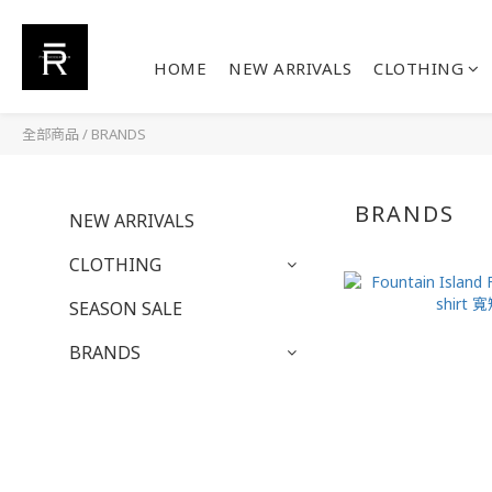
HOME
NEW ARRIVALS
CLOTHING
全部商品
/
BRANDS
BRANDS
NEW ARRIVALS
CLOTHING
SEASON SALE
BRANDS