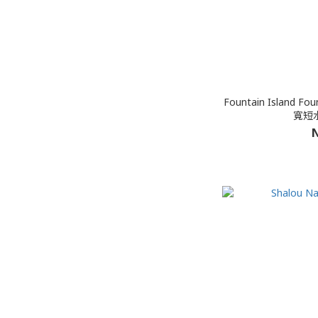
Fountain Island Foun
寬短水
N