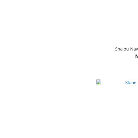
Shalou Nav
N