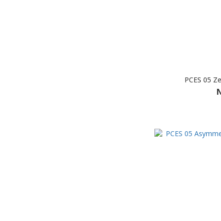
PCES 05 Ze
N