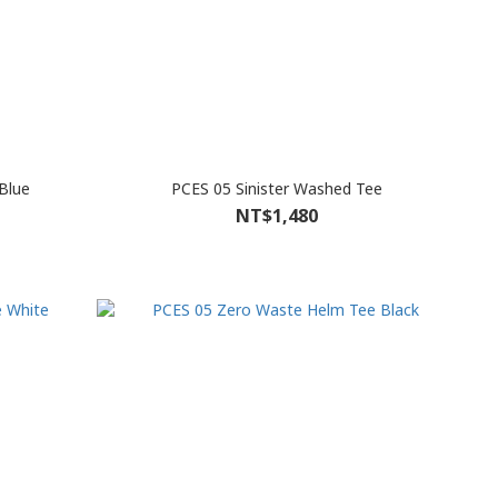
Blue
PCES 05 Sinister Washed Tee
NT$1,480