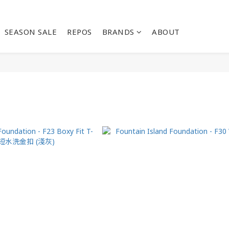
SEASON SALE
REPOS
BRANDS
ABOUT