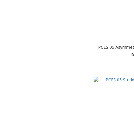
PCES 05 Asymmetr
N