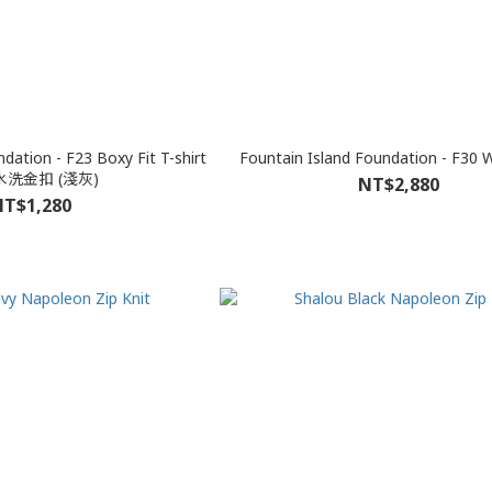
dation - F23 Boxy Fit T-shirt
Fountain Island Foundation - F30 W
洗金扣 (淺灰)
NT$2,880
T$1,280