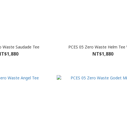
o Waste Saudade Tee
PCES 05 Zero Waste Helm Tee 
T$1,880
NT$1,880