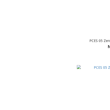
PCES 05 Zer
N