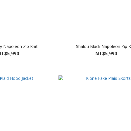
y Napoleon Zip Knit
Shalou Black Napoleon Zip K
T$5,990
NT$5,990