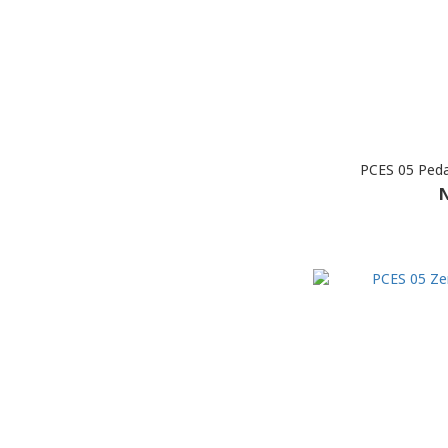
PCES 05 Peda
N