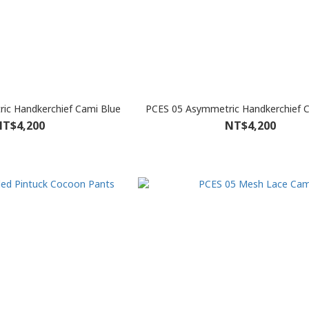
ic Handkerchief Cami Blue
PCES 05 Asymmetric Handkerchief 
T$4,200
NT$4,200