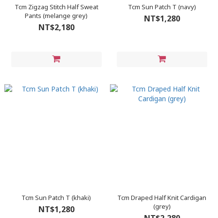
Tcm Zigzag Stitch Half Sweat
Tcm Sun Patch T (navy)
Pants (melange grey)
NT$1,280
NT$2,180
Tcm Sun Patch T (khaki)
Tcm Draped Half Knit Cardigan
(grey)
NT$1,280