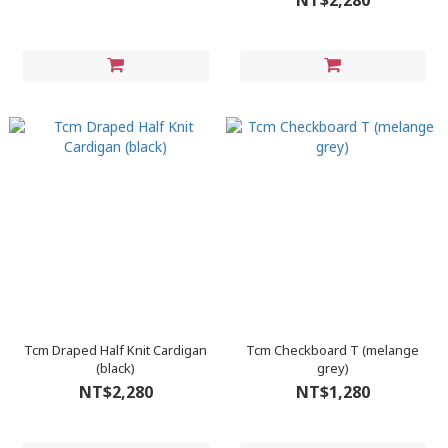
NT$2,280
Tcm Draped Half Knit Cardigan
Tcm Checkboard T (melange
(black)
grey)
NT$2,280
NT$1,280