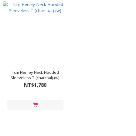
Tcm Henley Neck Hooded
Sleeveless T (charcoal) (w)
NT$1,780