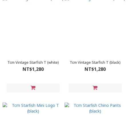
Tcm Vintage Starfish T (white)
Tcm Vintage Starfish T (black)
NT$1,280
NT$1,280