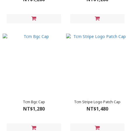
Tcm Bgc Cap
Tcm Stripe Logo Patch Cap
NT$1,280
NT$1,480