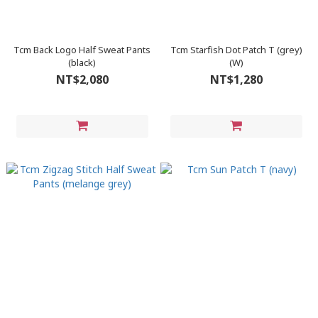
Tcm Back Logo Half Sweat Pants
Tcm Starfish Dot Patch T (grey)
(black)
(W)
NT$2,080
NT$1,280