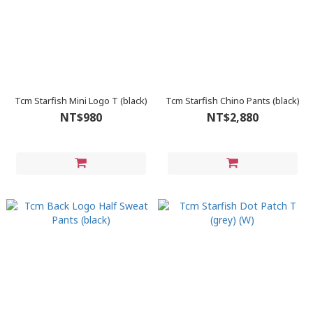
Tcm Starfish Mini Logo T (black)
Tcm Starfish Chino Pants (black)
NT$980
NT$2,880