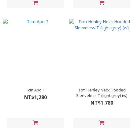
Tcm Apo T
Tcm Henley Neck Hooded
Sleeveless T (light grey) (w)
NT$1,280
NT$1,780