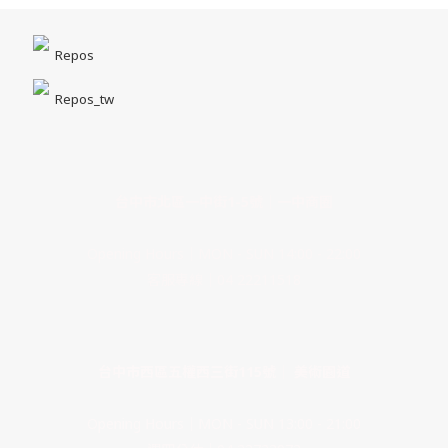
Repos
Repos_tw
台中市北區一中街1-5號｜一中商圈
Opening Hours｜MON - SUN 14:00 - 22:00
客服專線｜04 22211518
台中市西區五權西三街115號｜ 美術園道
Opening Hours｜MON - SUN 13:00 - 21:00