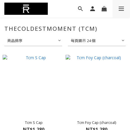
THECOLDESTMOMENT (TCM)
商品排序
每頁顯示 24 個
Tcm S Cap
Tcm Foy Cap (charcoal)
NT$1,280
NT$1,280