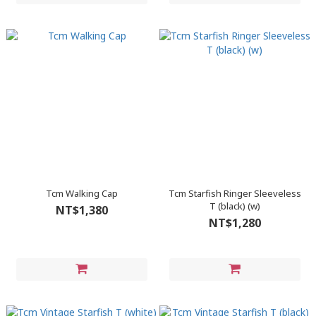
Tcm Walking Cap
Tcm Starfish Ringer Sleeveless
T (black) (w)
NT$1,380
NT$1,280