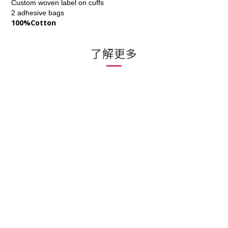
Custom woven label on cuffs
2 adhesive bags
100%Cotton
了解更多