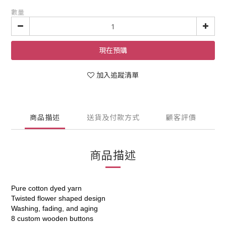
數量
現在預購
加入追蹤清單
商品描述
送貨及付款方式
顧客評價
商品描述
Pure cotton dyed yarn
Twisted flower shaped design
Washing, fading, and aging
8 custom wooden buttons