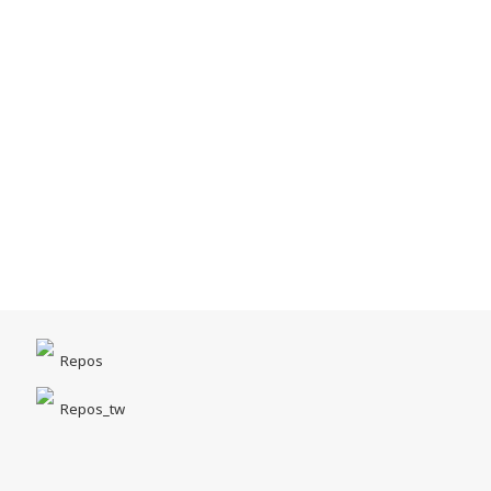
Repos
Repos_tw