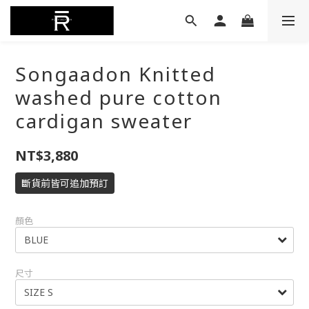
Songaadon Knitted
washed pure cotton
cardigan sweater
NT$3,880
斷貨前皆可追加預訂
顏色
尺寸