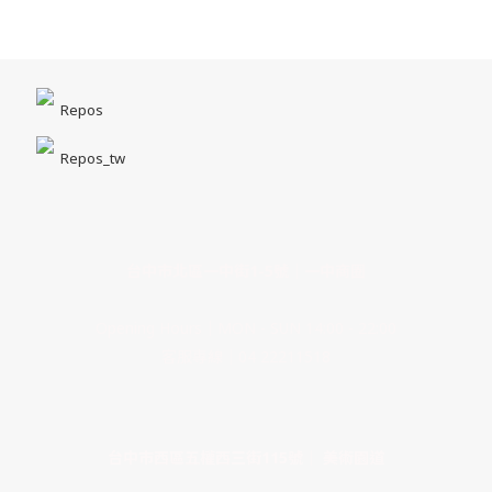
Repos
Repos_tw
台中市北區一中街1-5號｜一中商圈
Opening Hours｜MON - SUN 14:00 - 22:00
客服專線｜04 22211518
台中市西區五權西三街115號｜ 美術園道