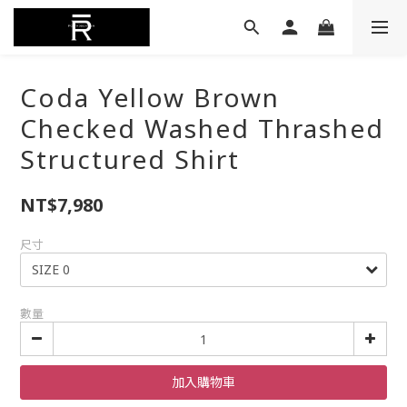
Coda Yellow Brown
Checked Washed Thrashed
Structured Shirt
NT$7,980
尺寸
數量
加入購物車