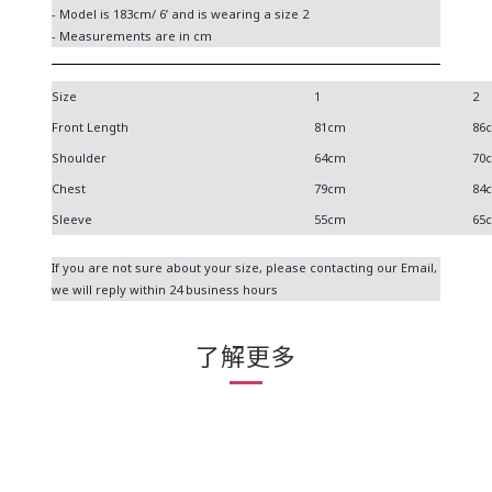
- Model is 183cm/ 6’ and is wearing a size 2
- Measurements are in cm
Size
1
2
Front Length
81cm
86
Shoulder
64cm
70
Chest
79cm
84
Sleeve
55cm
65
If you are not sure about your size, please contacting our
Email
,
we will reply within 24 business hours
了解更多