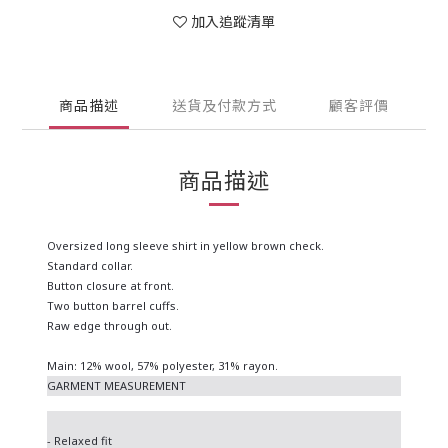
加入追蹤清單
商品描述
送貨及付款方式
顧客評價
商品描述
Oversized long sleeve shirt in yellow brown check.
Standard collar.
Button closure at front.
Two button barrel cuffs.
Raw edge through out.
Main: 12% wool, 57% polyester, 31% rayon.
GARMENT MEASUREMENT
- Relaxed fit