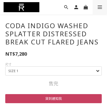
CODA INDIGO WASHED
SPLATTER DISTRESSED
BREAK CUT FLARED JEANS
NT$7,280
尺寸
售完
貨到通知我