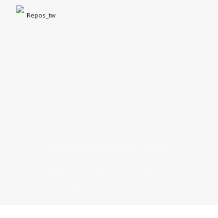
Repos_tw
台中市北區一中街1-5號｜一中商圈
Opening Hours｜MON - SUN 14:00 - 22:00
客服專線｜04 22211518
台中市西區五權西三街115號｜ 美術園道
Opening Hours｜MON - SUN 13:00 - 21:00
週四公休｜04 23723973