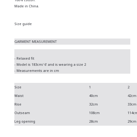
Made in China.
Size guide
GARMENT MEASUREMENT
- Relaxed fit
- Model is 183cm/ 6’ and is wearing a size 2
- Measurements are in cm
Size
1
2
Waist
40cm
42cm
Rise
32cm
33cm
Outseam
108cm
114c
Leg opening
28cm
29cm