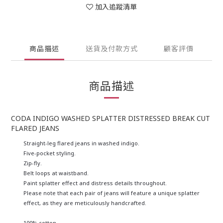
加入追蹤清單
商品描述
送貨及付款方式
顧客評價
商品描述
CODA INDIGO WASHED SPLATTER DISTRESSED BREAK CUT
FLARED JEANS
Straight-leg flared jeans in washed indigo.
Five-pocket styling.
Zip-fly.
Belt loops at waistband.
Paint splatter effect and d
istress details throughout.
Please note that each pair of jeans will feature a unique splatter
effect, as they are meticulously handcrafted.
100% cotton.