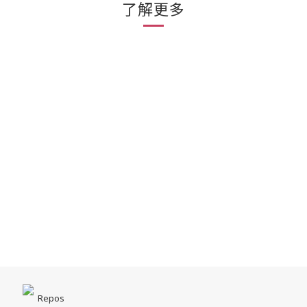
了解更多
Repos