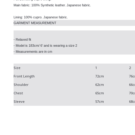
Main fabric: 100% Synthetic leather. Japanese fabric.
Lining: 100% cupro. Japanese fabric.
GARMENT MEASUREMENT
- Relaxed fit
- Model is 183cm/ 6’ and is wearing a size 2
- Measurements are in cm
Size
1
2
Front Length
72cm
76
Shoulder
62cm
66
Chest
65cm
70
Sleeve
57cm
68