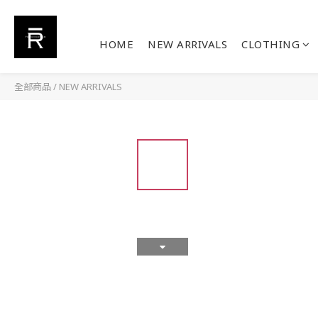
HOME
NEW ARRIVALS
CLOTHING
全部商品
/
NEW ARRIVALS