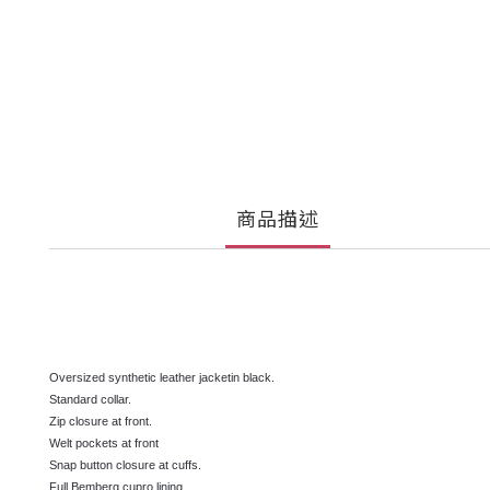
商品描述
Oversized synthetic leather jacketin black.
Standard collar.
Zip closure at front.
Welt pockets at front
Snap button closure at cuffs.
Full Bemberg cupro lining.