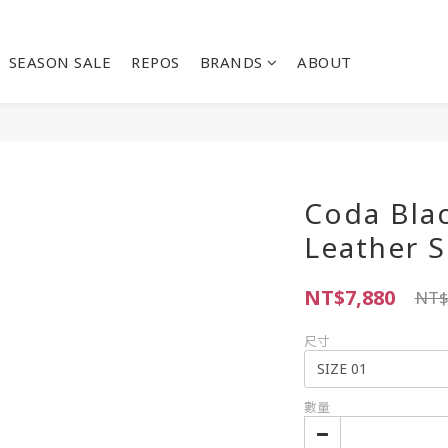
SEASON SALE
REPOS
BRANDS
ABOUT
Coda Blac
Leather S
NT$7,880
NT$
尺寸
數量