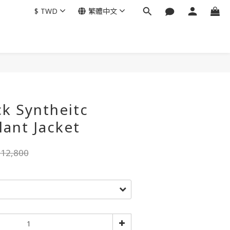
$
TWD
繁體中文
k Syntheitc
lant Jacket
12,800