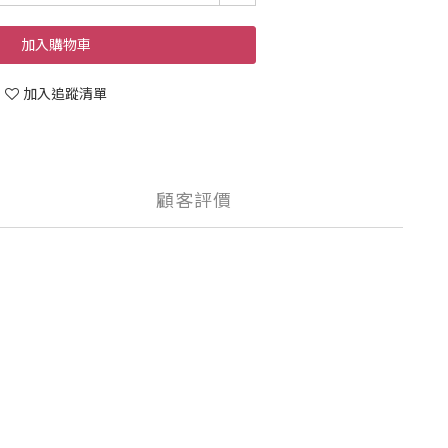
加入購物車
加入追蹤清單
顧客評價