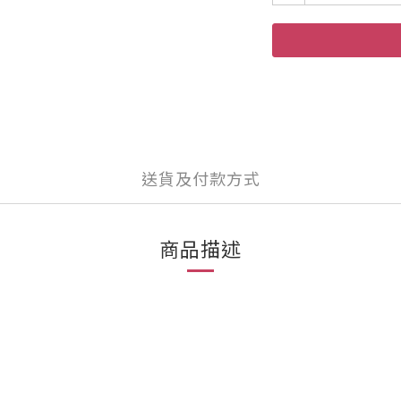
送貨及付款方式
商品描述