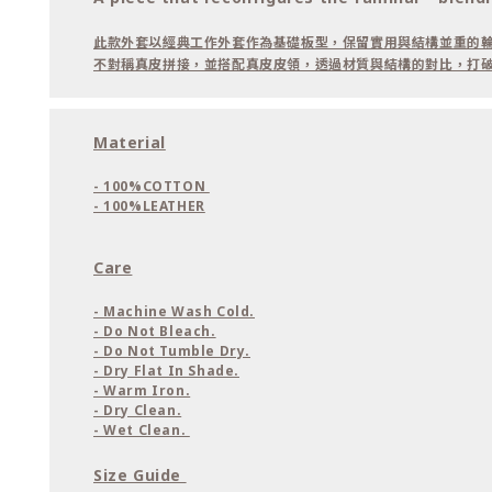
此款外套以經典工作外套作為基礎板型，保留實用與結構並重的
不對稱真皮拼接，並搭配真皮皮領，透過材質與結構的對比，打
Material
- 100%COTTON
- 100%LEATHER
Care
- Machine Wash Cold.
- Do Not Bleach.
- Do Not Tumble Dry.
- Dry Flat In Shade.
- Warm Iron.
- Dry Clean.
- Wet Clean.
Size Guide