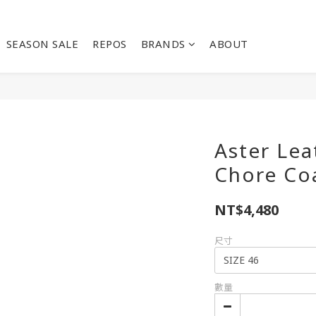
SEASON SALE
REPOS
BRANDS
ABOUT
Aster Le
Chore Co
NT$4,480
尺寸
數量