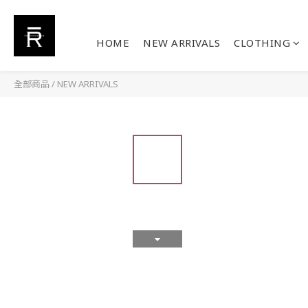
HOME
NEW ARRIVALS
CLOTHING
全部商品
/
NEW ARRIVALS