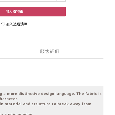
加入購物車
加入追蹤清單
顧客評價
ng a more distinctive design language. The fabric is
haracter.
t in material and structure to break away from
th a unique edge.