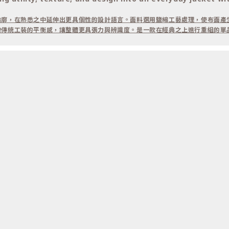
輪廓，在熟悉之中延伸出更具個性的設計語言。面料選用鹽縮工藝處理，使布面產
破傳統工裝的平衡感，讓整體更具張力與辨識度。是一款在經典之上進行重組的單