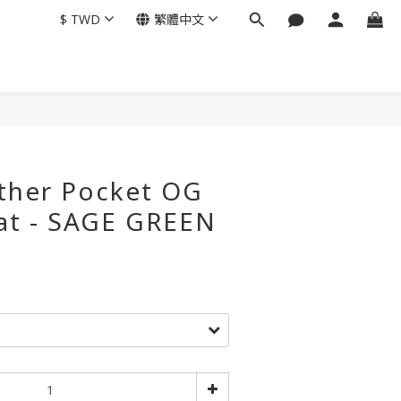
$
TWD
繁體中文
ather Pocket OG
at - SAGE GREEN