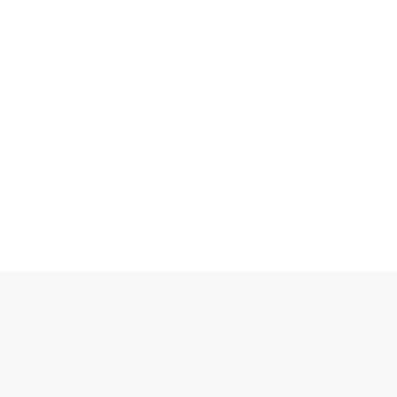
台中市西區五權西三街115號｜ 美術園道
Opening Hours｜MON - SUN 13:00 - 21:00
週四公休｜04 23723973