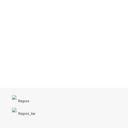
Repos
Repos_tw