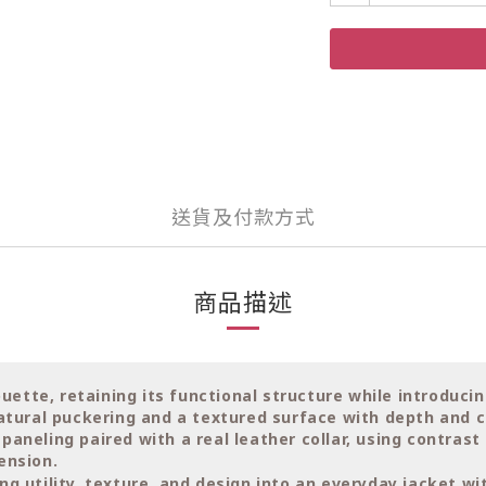
送貨及付款方式
商品描述
ouette, retaining its functional structure while introduci
natural puckering and a textured surface with depth and c
aneling paired with a real leather collar, using contras
ension.
g utility, texture, and design into an everyday jacket wi