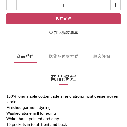
現在預購
加入追蹤清單
商品描述
送貨及付款方式
顧客評價
商品描述
100% long staple cotton triple strand strong twist dense woven
fabric
Finished garment dyeing
Washed stone mill for aging
White, hand painted and dirty
10 pockets in total, front and back