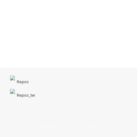
Repos
Repos_tw
台中市北區一中街1-5號｜一中商圈