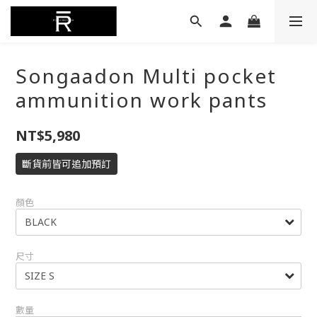
Songaadon Multi pocket
ammunition work pants
NT$5,980
斷貨前皆可追加預訂
顏色
尺寸
數量