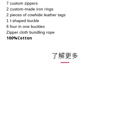
7 custom zippers
2 custom-made iron rings
2 pieces of cowhide leather tags
1 I-shaped buckle
6 four in one buckles
Zipper cloth bundling rope
100%Cotton
了解更多