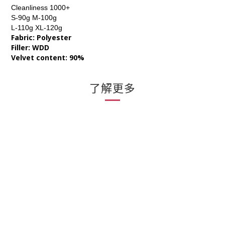
Cleanliness 1000+
S-90g M-100g
L-110g XL-120g
Fabric: Polyester
Filler: WDD
Velvet content: 90%
了解更多