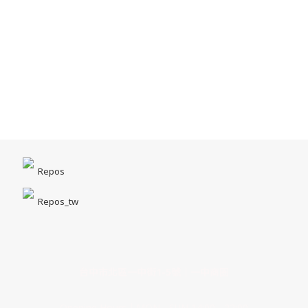
Repos
Repos_tw
台中市北區一中街1-5號｜一中商圈
Opening Hours｜MON - SUN 14:00 - 22:00