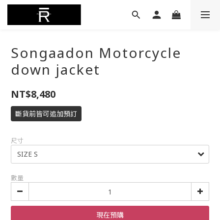
Songaadon Motorcycle
down jacket
NT$8,480
斷貨前皆可追加預訂
尺寸
數量
現在預購