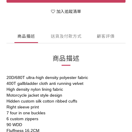
加入追蹤清單
商品描述
送貨及付款方式
顧客評價
商品描述
20D/680T ultra-high density polyester fabric
400T gallbladder cloth anti running velvet
High density nylon lining fabric
Motorcycle jacket style design
Hidden custom silk cotton ribbed cuffs
Right sleeve print
7 four in one buckles
6 custom zippers
90 WDD
Fluffness 16.2CM