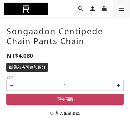
Songaadon Centipede
Chain Pants Chain
NT$4,080
斷貨前皆可追加預訂
數量
現在預購
加入追蹤清單