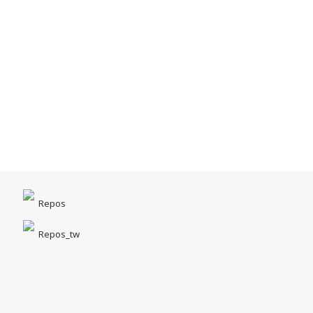
Repos
Repos_tw
台中市北區一中街1-5號｜一中商圈