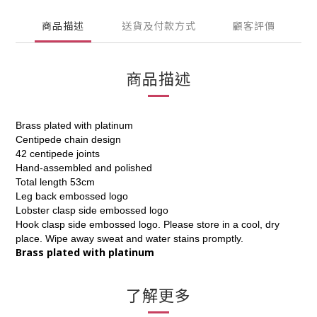
商品描述
送貨及付款方式
顧客評價
商品描述
Brass plated with platinum
Centipede chain design
42 centipede joints
Hand-assembled and polished
Total length 53cm
Leg back embossed logo
Lobster clasp side embossed logo
Hook clasp side embossed logo. Please store in a cool, dry
place. Wipe away sweat and water stains promptly.
Brass plated with platinum
了解更多