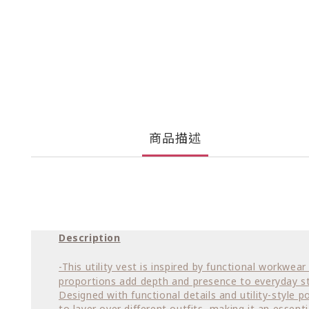
商品描述
Description
-This utility vest is inspired by functional workwe
proportions add depth and presence to everyday st
Designed with functional details and utility-style p
to layer over different outfits, making it an essenti