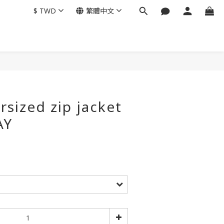
$
TWD
繁體中文
rsized zip jacket
AY