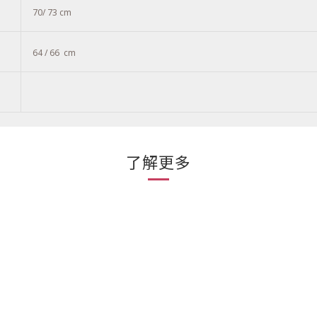
70/ 73 cm
64 / 66
cm
了解更多