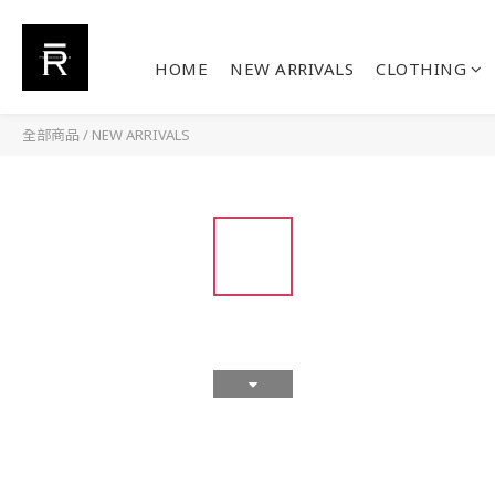
HOME
NEW ARRIVALS
CLOTHING
全部商品
/
NEW ARRIVALS