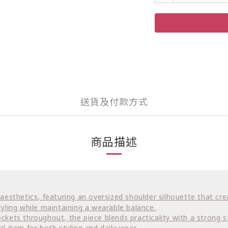
送貨及付款方式
商品描述
ar aesthetics, featuring an oversized shoulder silhouette that 
yling while maintaining a wearable balance.
ockets throughout, the piece blends practicality with a strong s
al item for both styling and daily wear.