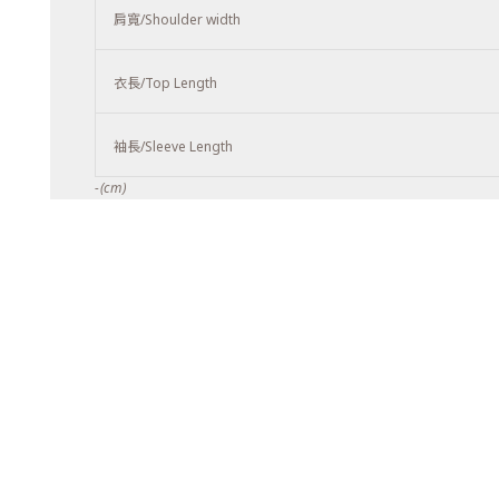
肩寬/Shoulder width
衣長/Top Length
袖長/Sleeve Length
-(cm)