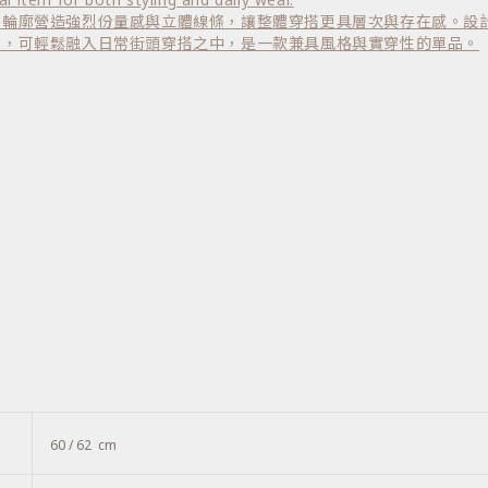
部輪廓營造強烈份量感與立體線條，讓整體穿搭更具層次與存在感。設
搭，可輕鬆融入日常街頭穿搭之中，是一款兼具風格與實穿性的單品。
60 / 62 cm