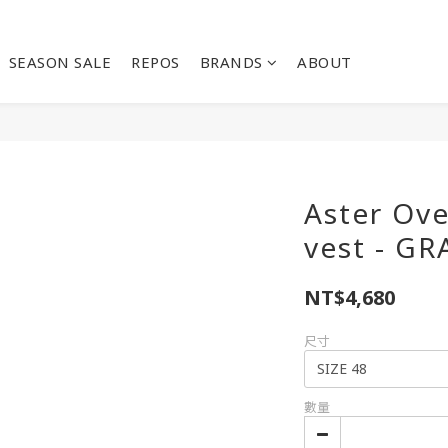
SEASON SALE
REPOS
BRANDS
ABOUT
Aster Ove
vest - GR
NT$4,680
尺寸
數量