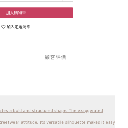
加入購物車
加入追蹤清單
顧客評價
creates a bold and structured shape. The exaggerated
treetwear attitude. Its versatile silhouette makes it easy