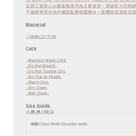
此款工裝背心以機能風格作為主要發想，透過巨大的肩
不論單穿或作為外層搭配都相當適合。整體版型寬鬆百
Material
- 100%COTTON
Care
- Machine Wash Cold.
- Do Not Bleach.
- Do Not Tumble Dry.
- Dry Flat In Shade.
- Warm Iron.
- Dry Clean.
- Wet Clean.
Size Guide
-( 48_M / 50_L)
胸圍/Chest Width Shoulder width