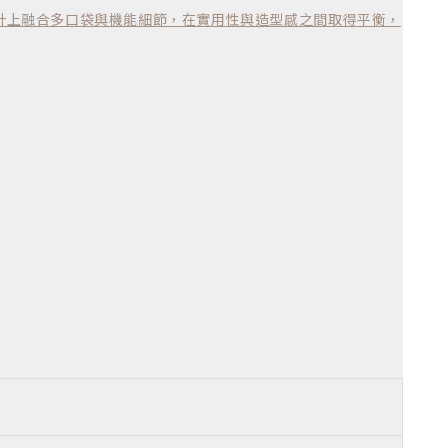
計上融合多口袋與機能細節，在實用性與造型感之間取得平衡，