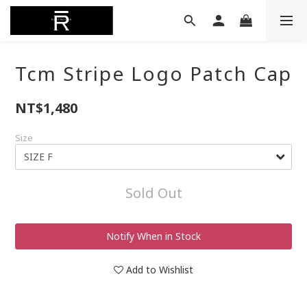
Tcm Stripe Logo Patch Cap
NT$1,480
Size
Sold Out
Notify When in Stock
Add to Wishlist