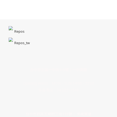
Repos
Repos_tw
台中市北區一中街1-5號｜一中商圈
Opening Hours｜MON - SUN 14:00 - 22:00
客服專線｜04 22211518
台中市西區五權西三街115號｜ 美術園道