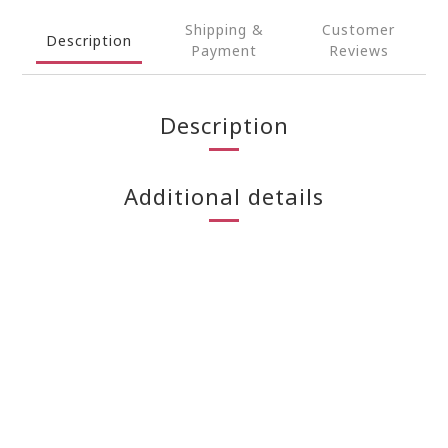
Shipping &
Customer
Description
Payment
Reviews
Description
Additional details