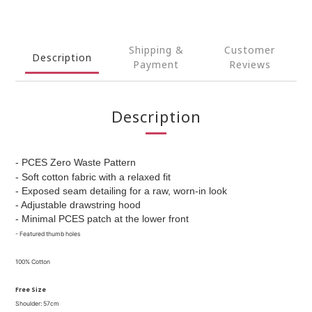
Shipping &
Customer
Description
Payment
Reviews
Description
- PCES Zero Waste Pattern
- Soft cotton fabric with a relaxed fit
- Exposed seam detailing for a raw, worn-in look
- Adjustable drawstring hood
- Minimal PCES patch at the lower front
- F
eatured thumb holes
100% Cotton
Free Size
Shoulder: 57cm