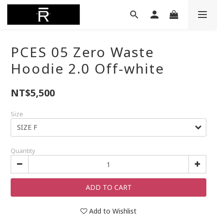
PCES 05 Zero Waste
Hoodie 2.0 Off-white
NT$5,500
Size
Quantity
ADD TO CART
Add to Wishlist