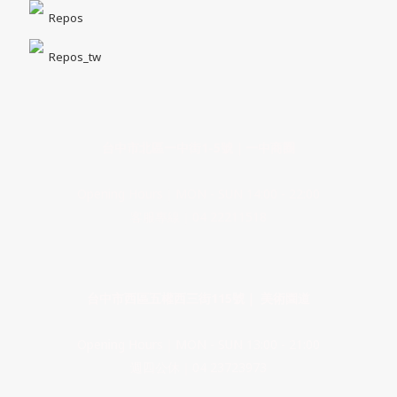
Repos
Repos_tw
台中市北區一中街1-5號｜一中商圈
Opening Hours｜MON - SUN 14:00 - 22:00
客服專線｜04 22211518
台中市西區五權西三街115號｜ 美術園道
Opening Hours｜MON - SUN 13:00 - 21:00
週四公休｜04 23723973