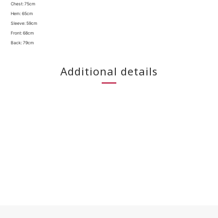
Chest: 75cm
Hem: 65cm
Sleeve: 59cm
Front: 68cm
Back: 79cm
Additional details