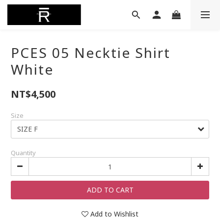
PCES 05 Necktie Shirt
White
NT$4,500
Size
Quantity
ADD TO CART
Add to Wishlist