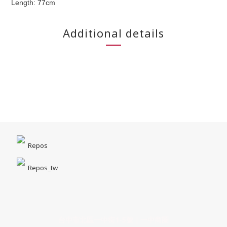
Length: 77cm
Additional details
Repos
Repos_tw
台中市北區一中街1-5號｜一中商圈