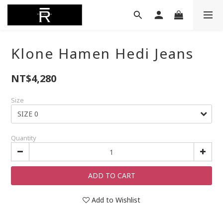
Klone Hamen Hedi Jeans
NT$4,280
Size
Quantity
ADD TO CART
Add to Wishlist