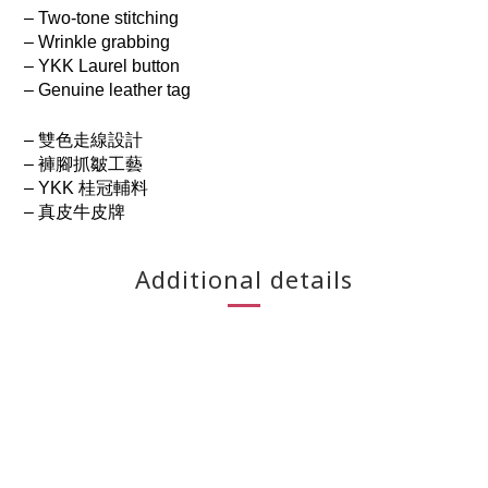
– Two-tone stitching
– Wrinkle grabbing
– YKK Laurel button
– Genuine leather tag
– 雙色走線設計
– 褲腳抓皺工藝
– YKK 桂冠輔料
– 真皮牛皮牌
Additional details