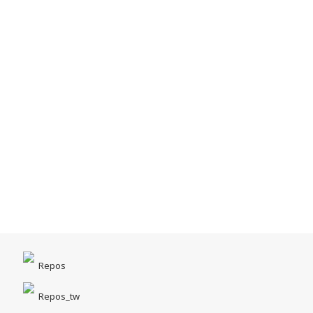
Repos
Repos_tw