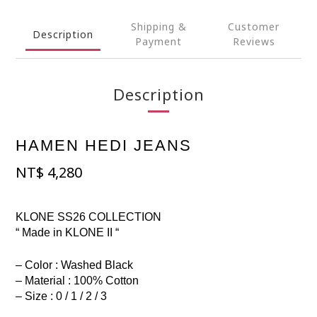
Shipping &
Customer
Description
Payment
Reviews
Description
HAMEN HEDI JEANS
NT$
4,280
KLONE SS26 COLLECTION
“ Made in KLONE II “
– Color : Washed Black
– Material : 100% Cotton
– Size : 0 / 1 / 2 / 3