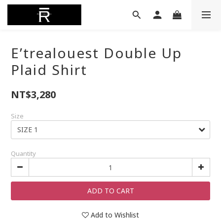
E’trealouest Double Up
Plaid Shirt
NT$3,280
Size
Quantity
ADD TO CART
Add to Wishlist