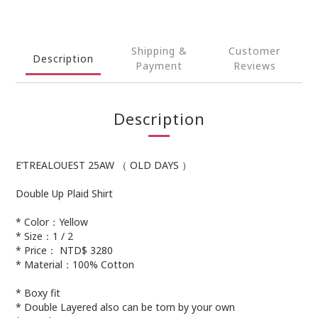
Shipping &
Customer
Description
Payment
Reviews
Description
E’TREALOUEST 25AW （ OLD DAYS ）
Double Up Plaid Shirt
* Color：Yellow
* Size：1 / 2
* Price： NTD$ 3280
* Material：100% Cotton
* Boxy fit
* Double Layered also can be torn by your own