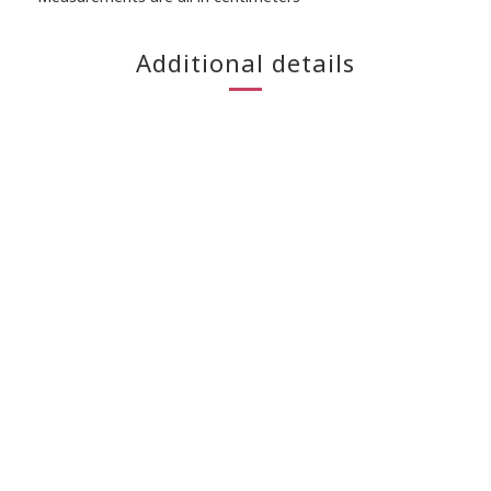
Additional details