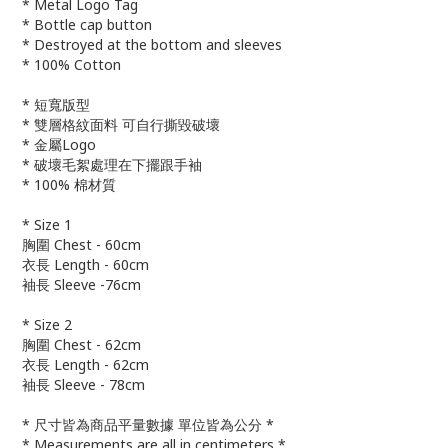
* Metal Logo Tag
* Bottle cap button
* Destroyed at the bottom and sleeves
* 100% Cotton
* 短寬版型
* 雙層格紋面料 可自行撕毀破壞
* 金屬Logo
* 破壞毛絮處理在下擺跟手袖
* 100% 棉材質
* Size 1
胸圍 Chest - 60cm
衣長 Length - 60cm
袖長 Sleeve -76cm
* Size 2
胸圍 Chest - 62cm
衣長 Length - 62cm
袖長 Sleeve - 78cm
* 尺寸皆為商品平量數據 單位皆為公分 *
* Measurements are all in centimeters *