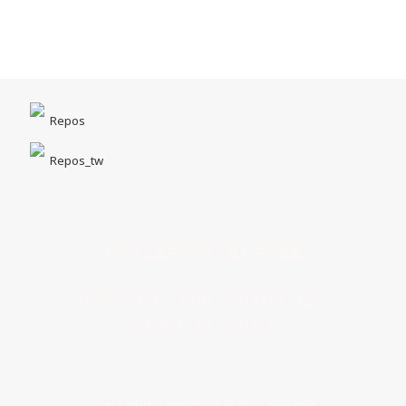
Repos
Repos_tw
台中市北區一中街1-5號｜一中商圈
Opening Hours｜MON - SUN 14:00 - 22:00
客服專線｜04 22211518