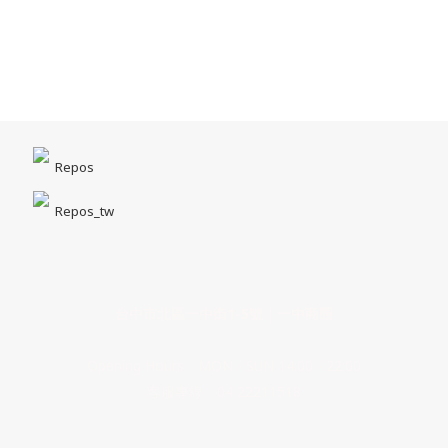
Repos
Repos_tw
台中市北區一中街1-5號｜一中商圈
Opening Hours｜MON - SUN 14:00 - 22:00
客服專線｜04 22211518