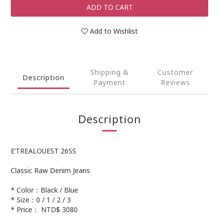
ADD TO CART
Add to Wishlist
Shipping &
Customer
Description
Payment
Reviews
Description
E’TREALOUEST 26SS
Classic Raw Denim Jeans
* Color：Black / Blue
* Size：0 / 1 / 2 / 3
* Price： NTD$ 3080