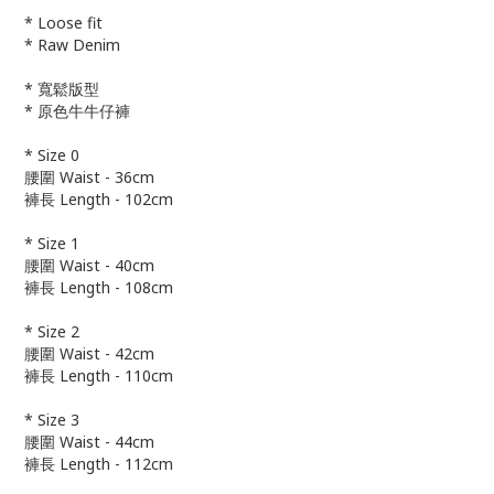
* Loose fit
* Raw Denim
* 寬鬆版型
* 原色牛牛仔褲
* Size 0
腰圍 Waist - 36cm
褲長 Length - 102cm
* Size 1
腰圍 Waist - 40cm
褲長 Length - 108cm
* Size 2
腰圍 Waist - 42cm
褲長 Length - 110cm
* Size 3
腰圍 Waist - 44cm
褲長 Length - 112cm