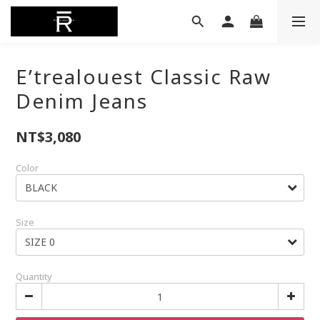
E’trealouest Classic Raw
Denim Jeans
NT$3,080
Color
Size
Quantity