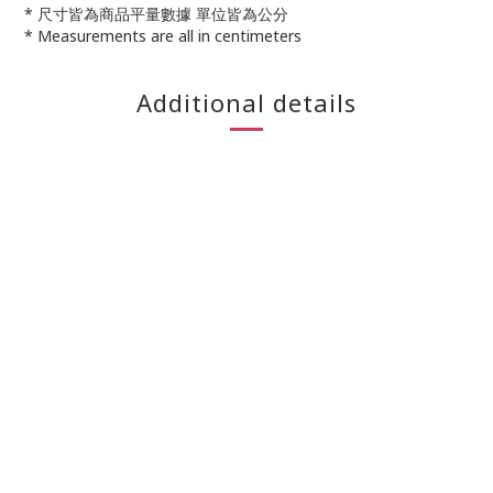
* 尺寸皆為商品平量數據 單位皆為公分
* Measurements are all in centimeters
Additional details