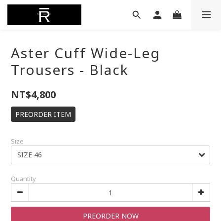
Aster Cuff Wide-Leg
Trousers - Black
NT$4,800
PREORDER ITEM
Size
Quantity
PREORDER NOW