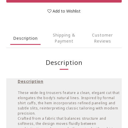
Add to Wishlist
Shipping &
Customer
Description
Payment
Reviews
Description
Description
These wide-leg trousers feature a clean, elegant cut that
elongates the body’s natural lines. Inspired by formal
shirt cuffs, the hem incorporates refined paneling and
subtle slits, reinterpreting classic tailoring with modern
precision.
Crafted from a fabric that balances structure and
softness, the design moves fluidly between