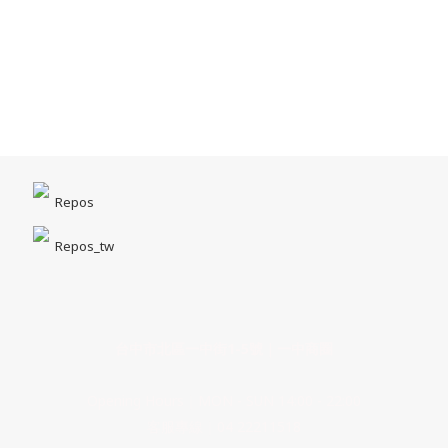
Repos
Repos_tw
台中市北區一中街1-5號｜一中商圈
Opening Hours｜MON - SUN 14:00 - 22:00
客服專線｜04 22211518