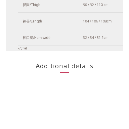
臀圍/Thigh
90 / 92 / 110 cm
褲長/Length
104 / 106 / 108
cm
褲口寬/Hem width
32 / 34 / 31.5cm
-(cm)
Additional details