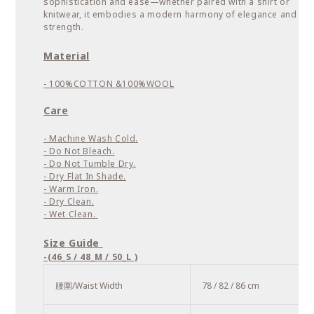
sophistication and ease—whether paired with a shirt or
knitwear, it embodies a modern harmony of elegance and
strength.
Material
- 100%COTTON &
100%WOOL
Care
- Machine Wash Cold.
- Do Not Bleach.
- Do Not Tumble Dry.
- Dry Flat In Shade.
- Warm Iron.
- Dry Clean.
- Wet Clean.
Size Guide
-(46_S / 48_M / 50_L )
腰圍/Waist Width
78 / 82 / 86 cm