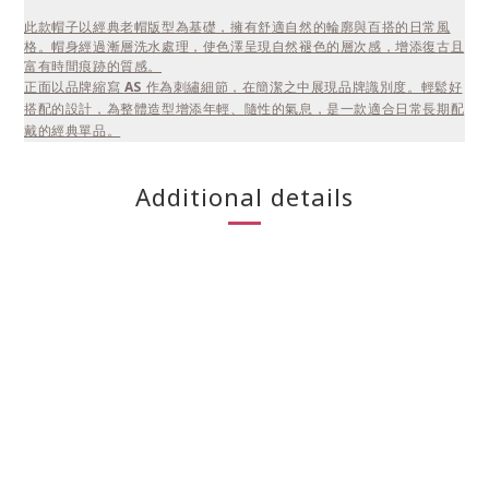
此款帽子以經典老帽版型為基礎，擁有舒適自然的輪廓與百搭的日常風
格。帽身經過漸層洗水處理，使色澤呈現自然褪色的層次感，增添復古且
富有時間痕跡的質感。
正面以品牌縮寫
AS
作為刺繡細節，在簡潔之中展現品牌識別度。輕鬆好
搭配的設計，為整體造型增添年輕、隨性的氣息，是一款適合日常長期配
戴的經典單品。
Additional details