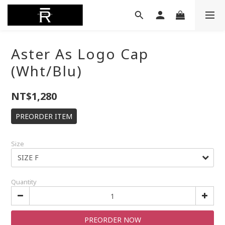
Aster As Logo Cap
(Wht/Blu)
NT$1,280
PREORDER ITEM
Size
Quantity
PREORDER NOW