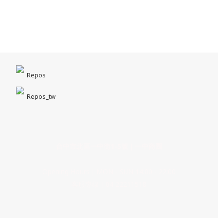
Repos
Repos_tw
台中市北區一中街1-5號｜一中商圈
Opening Hours｜MON - SUN 14:00 - 22:00
客服專線｜04 22211518