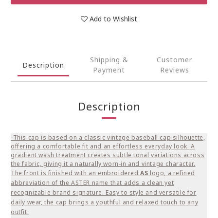
Add to Wishlist
Shipping &
Customer
Description
Payment
Reviews
Description
-This cap is based on a classic vintage baseball cap silhouette,
offering a comfortable fit and an effortless everyday look. A
gradient wash treatment creates subtle tonal variations across
the fabric, giving it a naturally worn-in and vintage character.
The front is finished with an embroidered
AS
logo, a refined
abbreviation of the ASTER name that adds a clean yet
recognizable brand signature. Easy to style and versatile for
daily wear, the cap brings a youthful and relaxed touch to any
outfit.