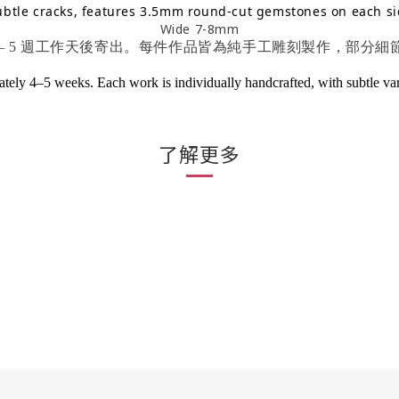
ubtle cracks, features 3.5mm round-cut gemstones on each si
Wide 7-8mm
 – 5 週工作天後寄出。每件作品皆為純手工雕刻製作，部分
ely 4–5 weeks. Each work is individually handcrafted, with subtle variat
了解更多