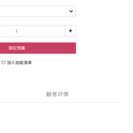
現在預購
加入追蹤清單
顧客評價