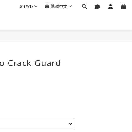
$
TWD
繁體中文
o Crack Guard