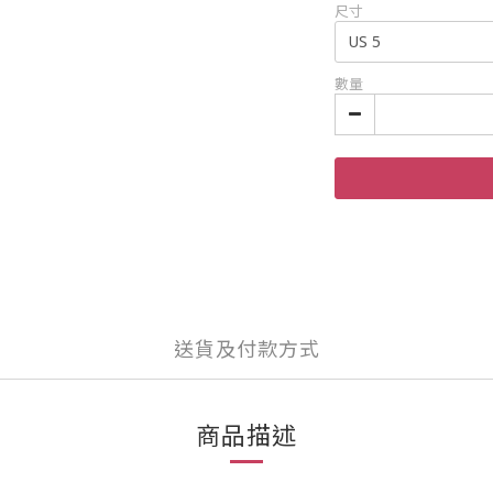
尺寸
數量
送貨及付款方式
商品描述