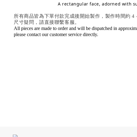
A rectangular face, adorned with s
所有商品皆為下單付款完成後開始製作，製作時間約 4
尺寸疑問，請直接聯繫客服。
All pieces are made to order and will be dispatched in approximat
please contact our customer service directly.