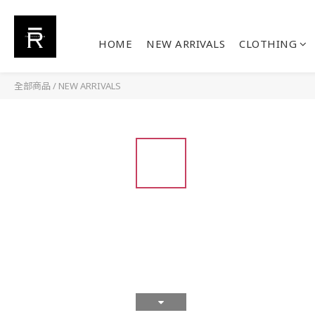
HOME
NEW ARRIVALS
CLOTHING
全部商品
/
NEW ARRIVALS