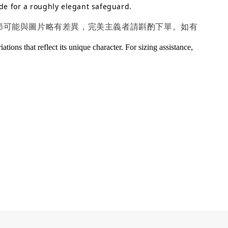
de for a roughly elegant safeguard.
細節可能與圖片略有差異，完美主義者請斟酌下單。如有
ions that reflect its unique character. For sizing assistance,