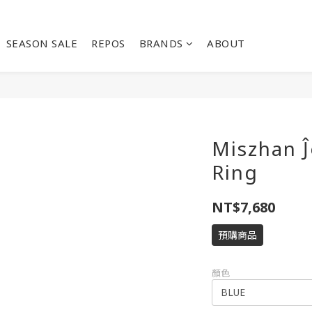
SEASON SALE
REPOS
BRANDS
ABOUT
Miszhan Ĵ
Ring
NT$7,680
預購商品
顏色