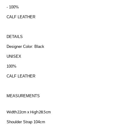
- 100%
CALF LEATHER
DETAILS
Designer Color: Black
UNISEX
100%
CALF LEATHER
MEASUREMENTS
Width22cm x High28.5cm
Shoulder Strap 104cm