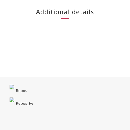
Additional details
Repos
Repos_tw