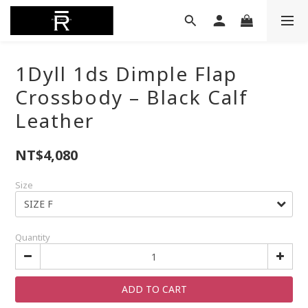
1Dyll 1ds Dimple Flap
Crossbody – Black Calf
Leather
NT$4,080
Size
Quantity
ADD TO CART