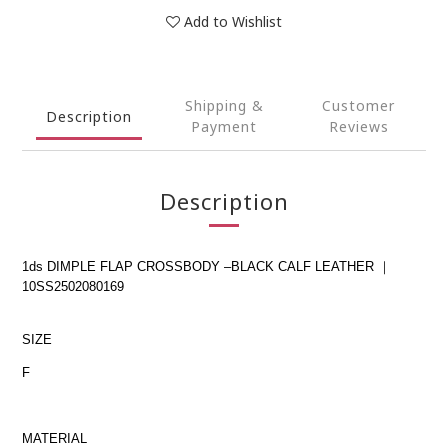
Add to Wishlist
Shipping &
Customer
Description
Payment
Reviews
Description
1ds DIMPLE FLAP CROSSBODY –BLACK CALF LEATHER ｜
10SS2502080169
SIZE
F
MATERIAL