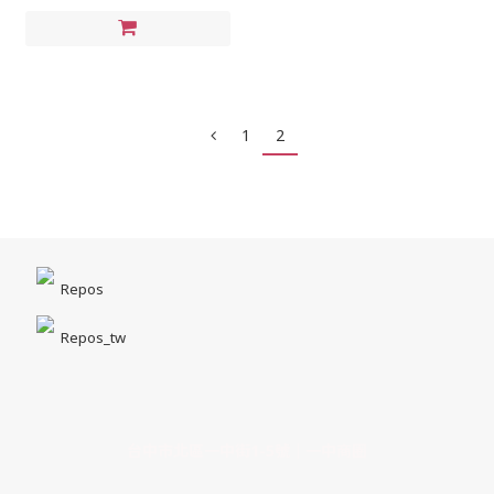
1
2
Repos
Repos_tw
台中市北區一中街1-5號｜一中商圈