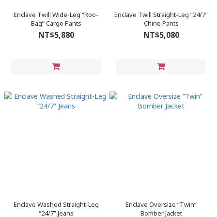
Enclave Twill Wide-Leg “Roo-
Enclave Twill Straight-Leg “24/7”
Bag” Cargo Pants
Chino Pants
NT$5,880
NT$5,080
Enclave Washed Straight-Leg
Enclave Oversize “Twin”
“24/7” Jeans
Bomber Jacket