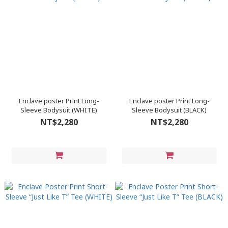
Enclave poster Print Long-
Enclave poster Print Long-
Sleeve Bodysuit (WHITE)
Sleeve Bodysuit (BLACK)
NT$2,280
NT$2,280