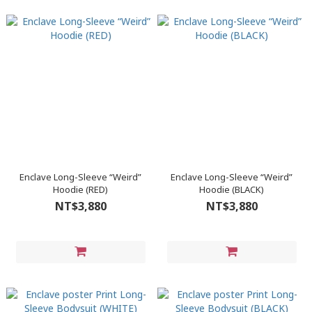
Enclave Long-Sleeve “Weird”
Enclave Long-Sleeve “Weird”
Hoodie (RED)
Hoodie (BLACK)
NT$3,880
NT$3,880