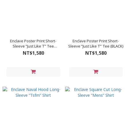
Enclave Poster Print Short-
Enclave Poster Print Short-
Sleeve “Just Like T” Tee
Sleeve “Just Like T” Tee (BLACK)
(WHITE)
NT$1,580
NT$1,580