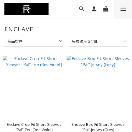
ENCLAVE
商品排序
每頁顯示 24 個
Enclave Crop-Fit Short-Sleeves
Enclave Box-Fit Short-Sleeves
“Pal” Tee (Red Violet)
“Pal” Jersey (Grey)