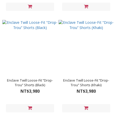
Enclave Twill Loose-Fit “Drop-
Enclave Twill Loose-Fit “Drop-
Trou” Shorts (Black)
Trou” Shorts (Khaki)
NT$3,980
NT$3,980