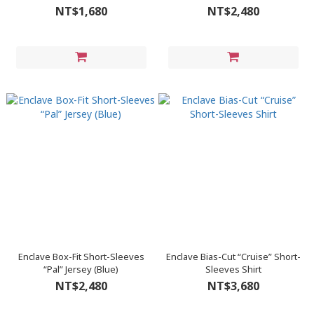
NT$1,680
NT$2,480
Enclave Box-Fit Short-Sleeves
Enclave Bias-Cut “Cruise” Short-
“Pal” Jersey (Blue)
Sleeves Shirt
NT$2,480
NT$3,680