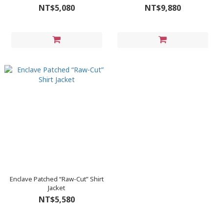
NT$5,080
NT$9,880
Enclave Patched “Raw-Cut” Shirt
Jacket
NT$5,580