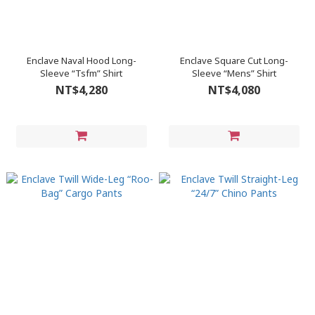
Enclave Naval Hood Long-
Enclave Square Cut Long-
Sleeve “Tsfm” Shirt
Sleeve “Mens” Shirt
NT$4,280
NT$4,080